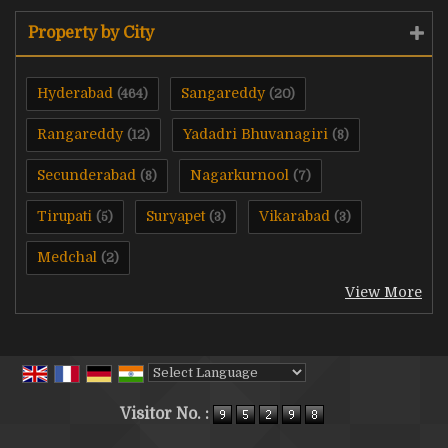
Property by City
Hyderabad
Sangareddy
(464)
(20)
Rangareddy
Yadadri Bhuvanagiri
(12)
(8)
Secunderabad
Nagarkurnool
(8)
(7)
Tirupati
Suryapet
Vikarabad
(5)
(3)
(3)
Medchal
(2)
View More
Powered by
Translate
Visitor No. :