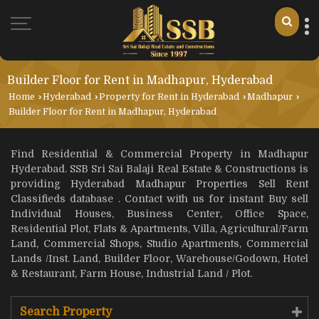
Builder Floor for Rent in Madhapur, Hyderabad
Home
›
Hyderabad
›
Property for Rent in Hyderabad
›
Madhapur
›
Builder Floor for Rent in Madhapur, Hyderabad
Find Residential & Commercial Property in Madhapur
Hyderabad. SSB Sri Sai Balaji Real Estate & Constructions is
providing Hyderabad Madhapur Properties Sell Rent
Classifieds database . Contact with us for instant Buy sell
Individual Houses, Business Center, Office Space,
Residential Plot, Flats & Apartments, Villa, Agricultural/Farm
Land, Commercial Shops, Studio Apartments, Commercial
Lands /Inst. Land, Builder Floor, Warehouse/Godown, Hotel
& Restaurant, Farm House, Industrial Land / Plot.
Search Property