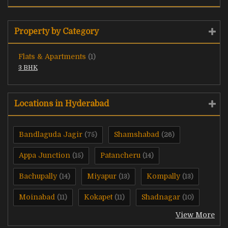
Property by Category
Flats & Apartments
(1)
3 BHK
Locations in Hyderabad
Bandlaguda Jagir
Shamshabad
(75)
(26)
Appa Junction
Patancheru
(15)
(14)
Bachupally
Miyapur
Kompally
(14)
(13)
(13)
Moinabad
Kokapet
Shadnagar
(11)
(11)
(10)
View More