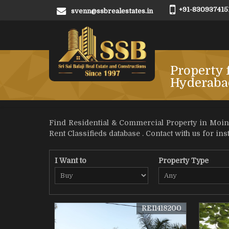
+91-830937415
svenn@ssbrealestates.in
Property 
Hyderaba
Find Residential & Commercial Property in Moina
Rent Classifieds database . Contact with us for inst
I Want to
Property Type
REI1418200