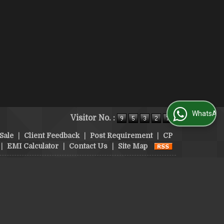
WhatsApp Us
Visitor No. :
Sale
|
Client Feedback
|
Post Requirement
|
CP
|
EMI Calculator
|
Contact Us
|
Site Map