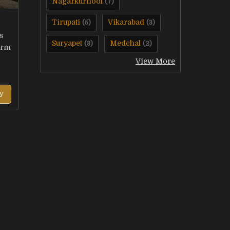
Nagarkurnool
(7)
Tirupati
Vikarabad
(5)
(3)
s
Suryapet
Medchal
(3)
(2)
arm
View More
y