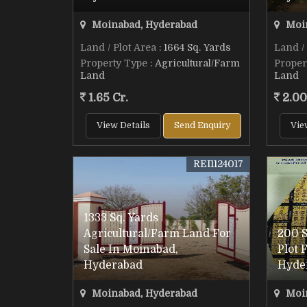
Moinabad, Hyderabad
Moin
Land / Plot Area
: 1664 Sq. Yards
Land /
Property Type
: Agricultural/Farm
Proper
Land
Land
1.65 Cr.
2.00
View Details
Send Enquiry
Vie
REI1124017
1333 Sq. Yards
Agricultural/Farm Land For
200 S
Sale In Moinabad,
Plot 
Hyderabad
Hyde
Moinabad, Hyderabad
Moin