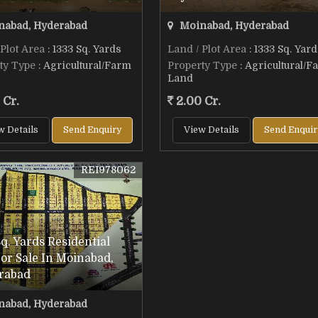
abad, Hyderabad
Moinabad, Hyderabad
 Plot Area
: 1333 Sq. Yards
Land / Plot Area
: 1333 Sq. Yard
ty Type
: Agricultural/Farm
Property Type
: Agricultural/F
Land
 Cr.
2.00 Cr.
w Details
Send Enquiry
View Details
Send Enquir
REI978062
q. Yards Residential
For Sale In Moinabad,
rabad
abad, Hyderabad