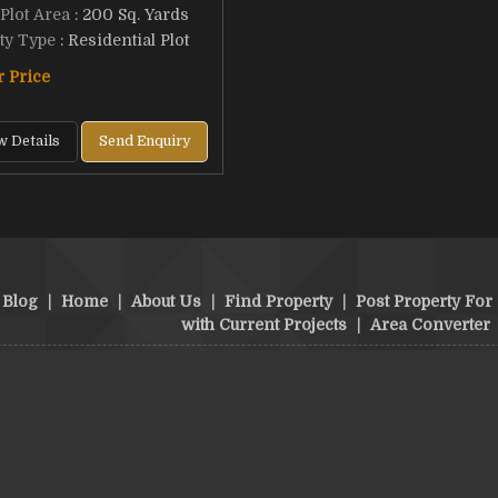
 Plot Area
: 200 Sq. Yards
ty Type
: Residential Plot
r Price
w Details
Send Enquiry
Blog
|
Home
|
About Us
|
Find Property
|
Post Property For 
with Current Projects
|
Area Converter
structions