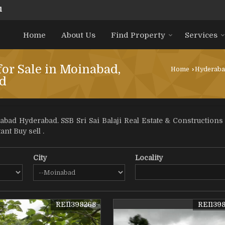
1
Home
About Us
Find Property
Services
for Sale in Moinabad,
Home
›
Hyderab
d
bad Hyderabad. SSB Sri Sai Balaji Real Estate & Constructions
ant Buy sell .
City
Locality
REI1398268
REI139