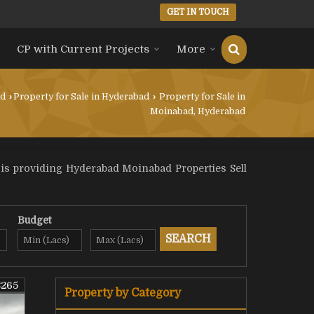
GET IN TOUCH
CP with Current Projects
More
ad
›
Property for Sale in Hyderabad
›
Property for Sale in
Moinabad, Hyderabad
 is providing Hyderabad Moinabad Properties Sell
Budget
8265
Property by Category