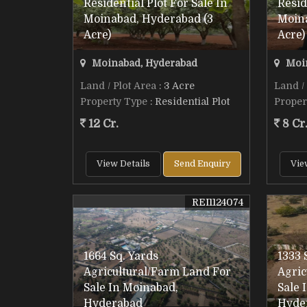
Residential Plot For Sale In
Resid
Moinabad, Hyderabad (3
Moin
Acre)
Acre)
Moinabad, Hyderabad
Moin
Land / Plot Area
: 3 Acre
Land /
Property Type
: Residential Plot
Proper
12 Cr.
8 Cr
View Details
Send Enquiry
Vie
REI1124074
1664 Sq. Yards
1333 
Agricultural/Farm Land For
Agric
Sale In Moinabad,
Sale 
Hyderabad
Hyde