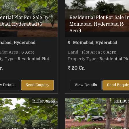
ential Plot For Sale In
Residential Plot For Sale I
abad, Hyderabad (6
Moinabad, Hyderabad (5
Acre)
abad, Hyderabad
Moinabad, Hyderabad
 Plot Area
: 6 Acre
Land / Plot Area
: 5 Acre
ty Type
: Residential Plot
Property Type
: Residential Plo
r.
20 Cr.
w Details
Send Enquiry
View Details
Send Enquir
REI1398255
REI139