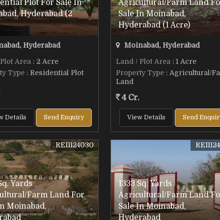
ential Plot For Sale In
Agricultural/Farm Land Fo
abad, Hyderabad (2
Sale In Moinabad,
Hyderabad (1 Acre)
abad, Hyderabad
Moinabad, Hyderabad
 Plot Area
: 2 Acre
Land / Plot Area
: 1 Acre
ty Type
: Residential Plot
Property Type
: Agricultural/F
Land
.
4 Cr.
w Details
Send Enquiry
View Details
Send Enquir
REI1124030
REI112
Sq. Yards
1333 Sq. Yards
ultural/Farm Land For
Agricultural/Farm Land Fo
In Moinabad,
Sale In Moinabad,
rabad
Hyderabad