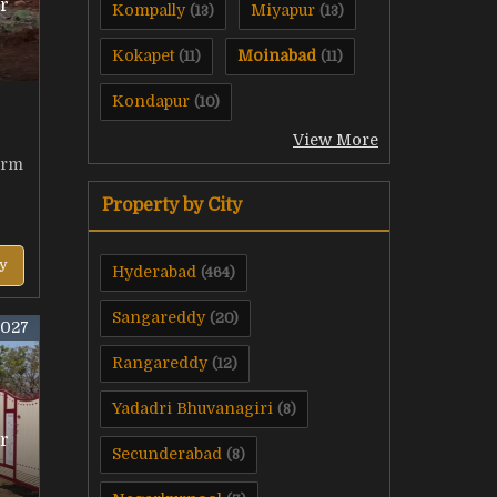
r
Kompally
Miyapur
(13)
(13)
Kokapet
Moinabad
(11)
(11)
Kondapur
(10)
View More
arm
Property by City
y
Hyderabad
(464)
Sangareddy
(20)
4027
Rangareddy
(12)
Yadadri Bhuvanagiri
(8)
r
Secunderabad
(8)