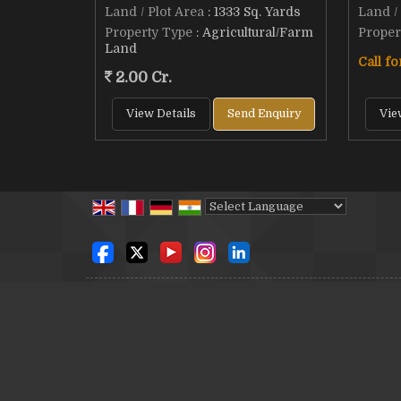
Land / Plot Area
: 1333 Sq. Yards
Land /
Property Type
: Agricultural/Farm
Proper
Land
Call fo
2.00 Cr.
View Details
Send Enquiry
Vie
Powered by
Translate
© Copyright 2012. SSB Sri Sai Balaji Real Estate & Con
Developed & Managed By
Weblink.In Pvt. Ltd.