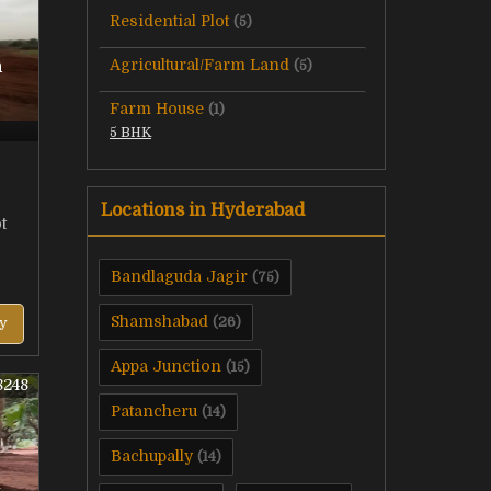
Residential Plot
(5)
Agricultural/Farm Land
n
(5)
Farm House
(1)
5 BHK
Locations in Hyderabad
t
Bandlaguda Jagir
(75)
Shamshabad
(26)
y
Appa Junction
(15)
8248
Patancheru
(14)
Bachupally
(14)