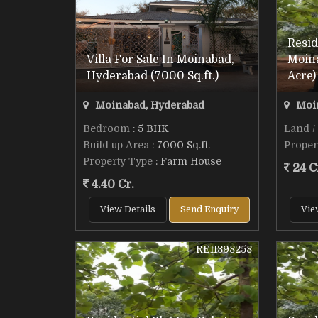
Resid
Villa For Sale In Moinabad,
Moin
Hyderabad (7000 Sq.ft.)
Acre)
Moinabad, Hyderabad
Moin
Bedroom
: 5 BHK
Land /
Build up Area
: 7000 Sq.ft.
Proper
Property Type
: Farm House
24 C
4.40 Cr.
View Details
Send Enquiry
Vie
REI1398258