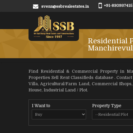
+91-830937415
svenn@ssbrealestates.in
Residential P
Manchirevul
Find Residential & Commercial Property in Man
Properties Sell Rent Classifieds database . Contact
Villa, Agricultural/Farm Land, Commercial Shops
House, Industrial Land / Plot.
I Want to
Property Type