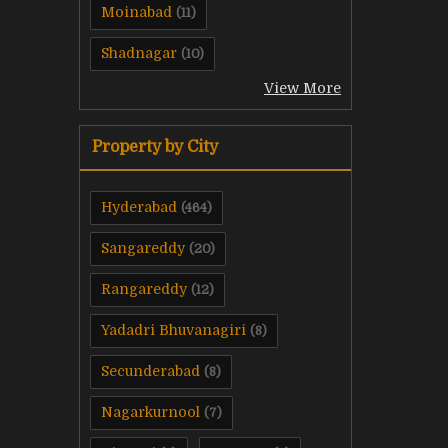
Moinabad
(11)
Shadnagar
(10)
View More
Property by City
Hyderabad
(464)
Sangareddy
(20)
Rangareddy
(12)
Yadadri Bhuvanagiri
(8)
Secunderabad
(8)
Nagarkurnool
(7)