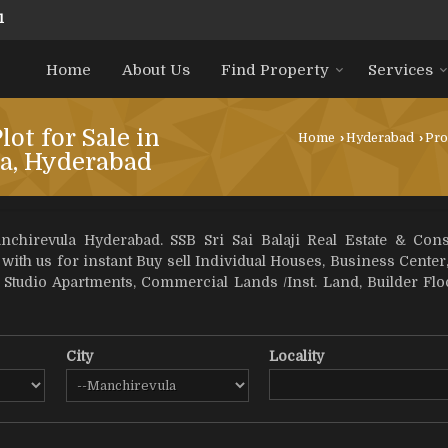
1
Home
About Us
Find Property
Services
lot for Sale in
Home
›
Hyderabad
›
Pro
a, Hyderabad
chirevula Hyderabad. SSB Sri Sai Balaji Real Estate & Con
 with us for instant Buy sell Individual Houses, Business Center,
, Studio Apartments, Commercial Lands /Inst. Land, Builder F
City
Locality