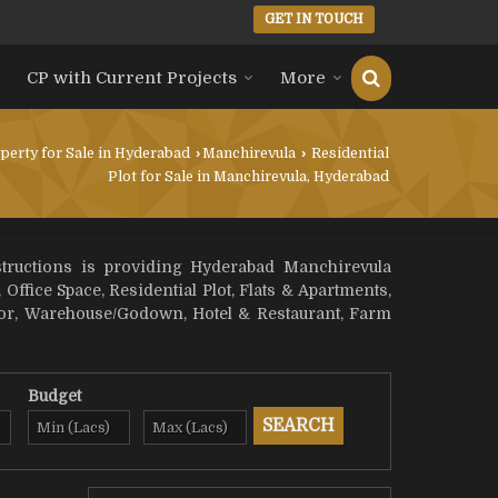
GET IN TOUCH
CP with Current Projects
More
perty for Sale in Hyderabad
›
Manchirevula
›
Residential
Plot for Sale in Manchirevula, Hyderabad
structions is providing Hyderabad Manchirevula
 Office Space, Residential Plot, Flats & Apartments,
loor, Warehouse/Godown, Hotel & Restaurant, Farm
Budget