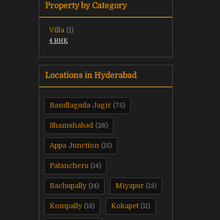
Property by Category
Villa
(1)
4 BHK
Locations in Hyderabad
Bandlaguda Jagir
(75)
Shamshabad
(26)
Appa Junction
(15)
Patancheru
(14)
Bachupally
Miyapur
(14)
(13)
Kompally
Kokapet
(13)
(11)