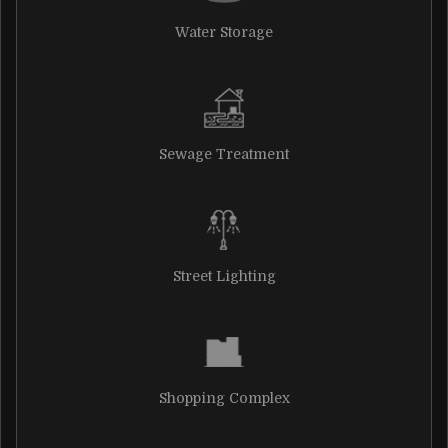
Water Storage
Sewage Treatment
Street Lighting
Shopping Complex