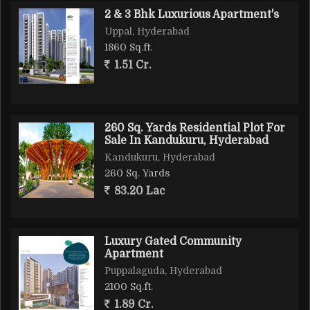
2 & 3 Bhk Luxurious Apartment's
Uppal, Hyderabad
1860 Sq.ft.
1.51 Cr.
260 Sq. Yards Residential Plot For
Sale In Kandukuru, Hyderabad
Kandukuru, Hyderabad
260 Sq. Yards
83.20 Lac
Luxury Gated Community
Apartment
Puppalaguda, Hyderabad
2100 Sq.ft.
1.89 Cr.