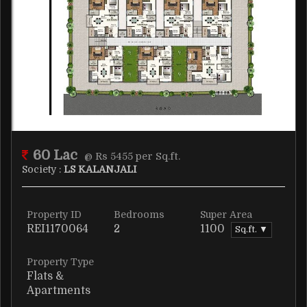
60 Lac
@ Rs 5455 per Sq.ft.
Society :
LS KALANJALI
Property ID
Bedrooms
Super Area
REI1170064
2
1100
Sq.ft. ▼
Property Type
Flats &
Apartments