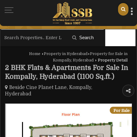
Search
Filter
Home
›
Property in Hyderabad
›
Property for Sale in
Kompally, Hyderabad
›
Property Detail
2 BHK Flats & Apartments For Sale In
Kompally, Hyderabad (1100 Sq.ft.)
Beside Cine Planet Lane, Kompally,
Hyderabad
For Sale