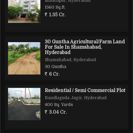
Madhapur, Hyderabad
1560 Sq.ft.
1.35 Cr.
30 Guntha Agricultural/Farm Land
For Sale In Shamshabad,
Hyderabad
Shamshabad, Hyderabad
30 Guntha
6 Cr.
Residential / Semi Commercial Plot
Bandlaguda Jagir, Hyderabad
400 Sq. Yards
3.04 Cr.