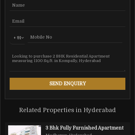
+ 91
Related Properties in Hyderabad
3 Bhk Fully Furnished Apartment