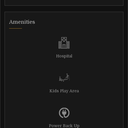
Amenities
Hospital
Kids Play Area
Power Back Up