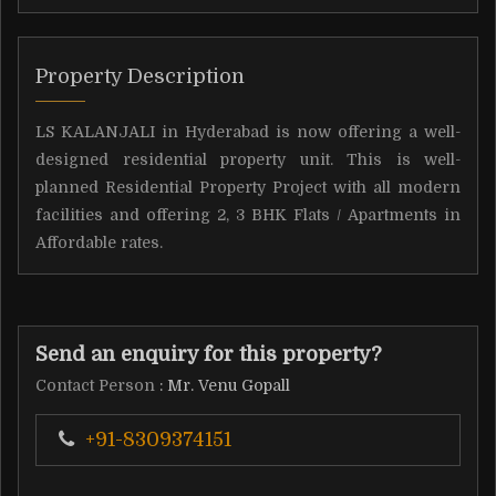
Property Description
LS KALANJALI in Hyderabad is now offering a well-
designed residential property unit. This is well-
planned Residential Property Project with all modern
facilities and offering 2, 3 BHK Flats / Apartments in
Affordable rates.
Send an enquiry for this property?
Contact Person
: Mr. Venu Gopall
+91-8309374151