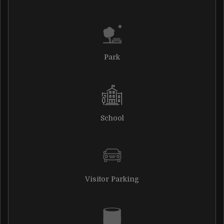
Park
School
Visitor Parking