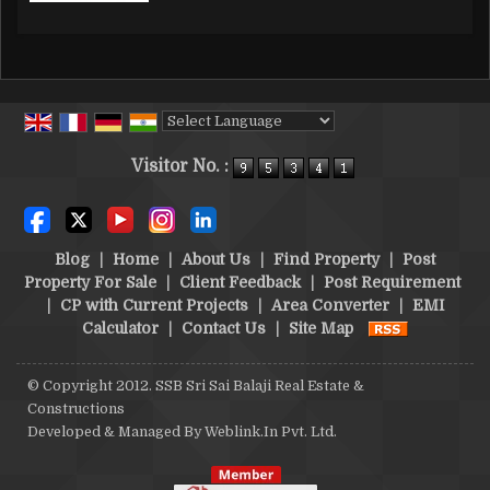
Powered by
Translate
Visitor No. :
Blog
|
Home
|
About Us
|
Find Property
|
Post
Property For Sale
|
Client Feedback
|
Post Requirement
|
CP with Current Projects
|
Area Converter
|
EMI
Calculator
|
Contact Us
|
Site Map
© Copyright 2012. SSB Sri Sai Balaji Real Estate &
Constructions
Developed & Managed By
Weblink.In Pvt. Ltd.