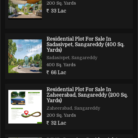
200 Sq. Yards
33 Lac
Residential Plot For Sale In
Sadasivpet, Sangareddy (400 Sq.
Yards)
Sadasivpet, Sangareddy
400 Sq. Yards
66 Lac
Residential Plot For Sale In
Zaheerabad, Sangareddy (200 Sq.
Yards)
Zaheerabad, Sangareddy
200 Sq. Yards
32 Lac