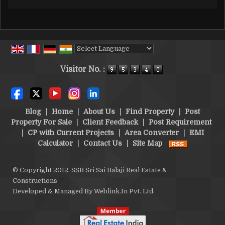
Powered by
Translate
Visitor No. :
Blog
|
Home
|
About Us
|
Find Property
|
Post
Property For Sale
|
Client Feedback
|
Post Requirement
|
CP with Current Projects
|
Area Converter
|
EMI
Calculator
|
Contact Us
|
Site Map
© Copyright 2012. SSB Sri Sai Balaji Real Estate &
Constructions
Developed & Managed By
Weblink.In Pvt. Ltd.