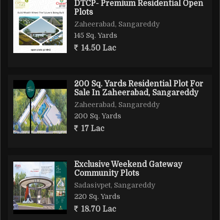
DTCP- Premium Residential Open
Plots
Zaheerabad, Sangareddy
145 Sq. Yards
14.50 Lac
200 Sq. Yards Residential Plot For
Sale In Zaheerabad, Sangareddy
Zaheerabad, Sangareddy
200 Sq. Yards
17 Lac
Exclusive Weekend Gateway
Community Plots
Sadasivpet, Sangareddy
220 Sq. Yards
18.70 Lac