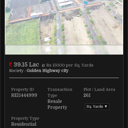
39.15 Lac
@ Rs 15000 per Sq. Yards
Society :
Golden Highway city
Property ID
Transaction
Plot / Land Area
REI1444999
261
Type
Resale
Sq. Yards ▼
Property
Property Type
Residential