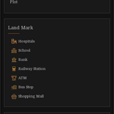
Plot
Land Mark
Hospitals
School
Bank
Railway Station
ATM
Bus Stop
Shopping Mall