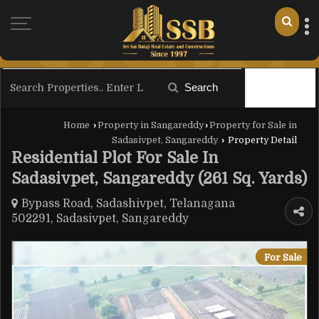
Search
Filter
Home
›
Property in Sangareddy
›
Property for Sale in
Sadasivpet, Sangareddy
›
Property Detail
Residential Plot For Sale In
Sadasivpet, Sangareddy (261 Sq. Yards)
Bypass Road, Sadashivpet, Telanagana
502291, Sadasivpet, Sangareddy
For Sale