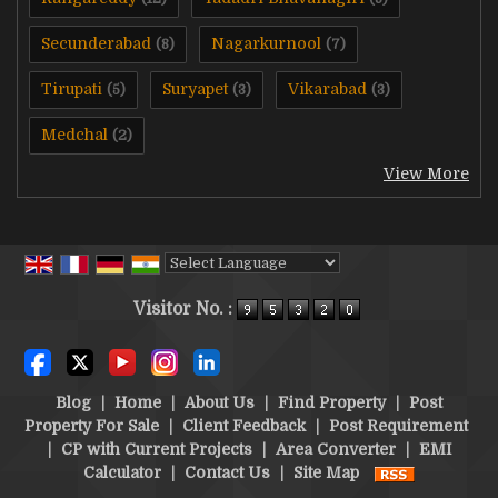
Secunderabad
Nagarkurnool
(8)
(7)
Tirupati
Suryapet
Vikarabad
(5)
(3)
(3)
Medchal
(2)
View More
Powered by
Translate
Visitor No. :
Blog
|
Home
|
About Us
|
Find Property
|
Post
Property For Sale
|
Client Feedback
|
Post Requirement
|
CP with Current Projects
|
Area Converter
|
EMI
Calculator
|
Contact Us
|
Site Map