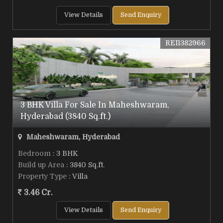
View Details
Send Enquiry
REI1382966
3 BHK Villa For Sale In Maheshwaram,
Hyderabad (3840 Sq.ft.)
Maheshwaram, Hyderabad
Bedroom
: 3 BHK
Build up Area
: 3840 Sq.ft.
Property Type
: Villa
3.46 Cr.
View Details
Send Enquiry