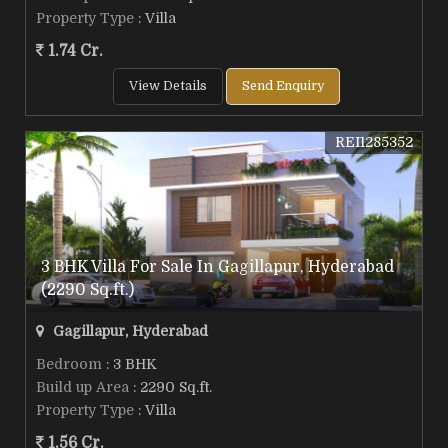
Property Type
: Villa
1.74 Cr.
View Details
Send Enquiry
REI1285352
3 BHK Villa For Sale In Gagillapur, Hyderabad
(2290 Sq.ft.)
Gagillapur, Hyderabad
Bedroom
: 3 BHK
Build up Area
: 2290 Sq.ft.
Property Type
: Villa
1.56 Cr.