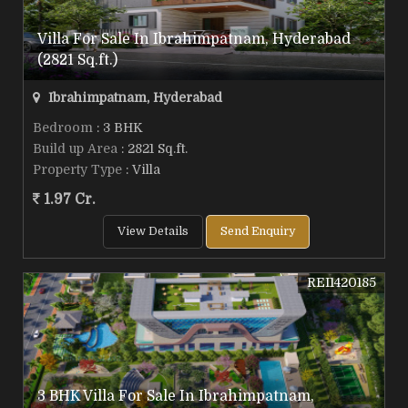
Villa For Sale In Ibrahimpatnam, Hyderabad
(2821 Sq.ft.)
Ibrahimpatnam, Hyderabad
Bedroom
: 3 BHK
Build up Area
: 2821 Sq.ft.
Property Type
: Villa
1.97 Cr.
View Details
Send Enquiry
REI1420185
3 BHK Villa For Sale In Ibrahimpatnam,