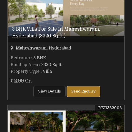
3 BHK Villa For Sale In Maheshwaram,
Hyderabad (3320 Sq.ft.)
Maheshwaram, Hyderabad
Bedroom
: 3 BHK
Build up Area
: 3320 Sq.ft.
Property Type
: Villa
2.99 Cr.
View Details
Send Enquiry
REI1382963