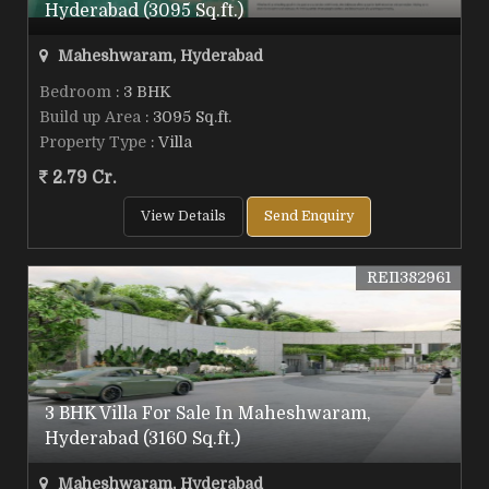
Hyderabad (3095 Sq.ft.)
Maheshwaram, Hyderabad
Bedroom
: 3 BHK
Build up Area
: 3095 Sq.ft.
Property Type
: Villa
2.79 Cr.
View Details
Send Enquiry
REI1382961
3 BHK Villa For Sale In Maheshwaram,
Hyderabad (3160 Sq.ft.)
Maheshwaram, Hyderabad