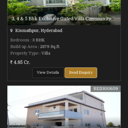
3, 4 & 5 Bhk Exclusive Gated Villa Community
Kismathpur, Hyderabad
Bedroom
: 3 BHK
Build up Area
: 2879 Sq.ft.
Property Type
: Villa
4.85 Cr.
View Details
Send Enquiry
REI1300609