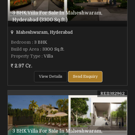
3 BHK Villa For Sale In Maheshwaram,
Hyderabad (3300 Sq.ft.)
Maheshwaram, Hyderabad
Bedroom
: 3 BHK
Build up Area
: 3300 Sq.ft.
Property Type
: Villa
2.97 Cr.
View Details
Send Enquiry
REI1382962
3 BHK Villa For Sale In Maheshwaram,