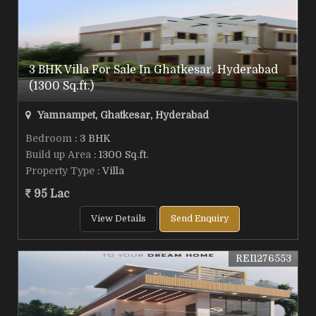
3 BHK Villa For Sale In Ghatkesar, Hyderabad
(1300 Sq.ft.)
Yamnampet, Ghatkesar, Hyderabad
Bedroom
: 3 BHK
Build up Area
: 1300 Sq.ft.
Property Type
: Villa
95 Lac
View Details
Send Enquiry
REI1276553