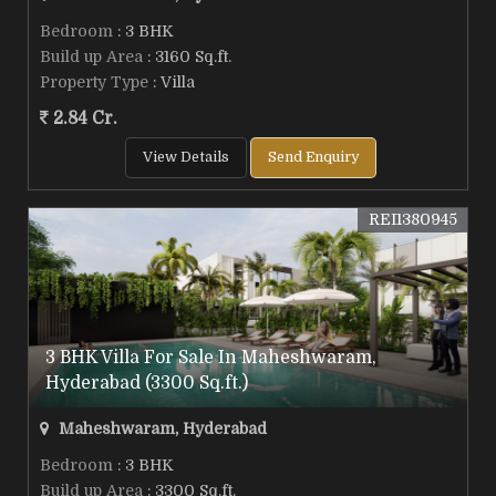
Bedroom
: 3 BHK
Build up Area
: 3160 Sq.ft.
Property Type
: Villa
2.84 Cr.
View Details
Send Enquiry
REI1380945
3 BHK Villa For Sale In Maheshwaram,
Hyderabad (3300 Sq.ft.)
Maheshwaram, Hyderabad
Bedroom
: 3 BHK
Build up Area
: 3300 Sq.ft.