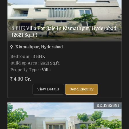
3 BHK Villa For Sale In Kismathpur, Hyderabad
(2621 Sq.ft.)
Kismathpur, Hyderabad
Bedroom
: 3 BHK
Build up Area
: 2621 Sq.ft.
Property Type
: Villa
4.30 Cr.
View Details
Send Enquiry
REI1362691