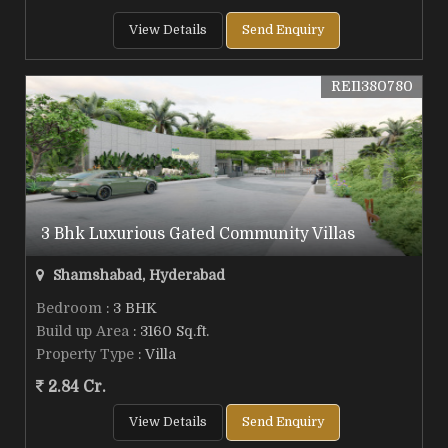
View Details
Send Enquiry
REI1380780
3 Bhk Luxurious Gated Community Villas
Shamshabad, Hyderabad
Bedroom
: 3 BHK
Build up Area
: 3160 Sq.ft.
Property Type
: Villa
2.84 Cr.
View Details
Send Enquiry