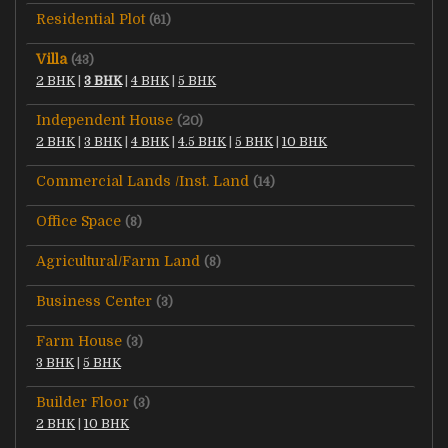
Residential Plot
(61)
Villa
(43)
2 BHK
|
3 BHK
|
4 BHK
|
5 BHK
Independent House
(20)
2 BHK
|
3 BHK
|
4 BHK
|
4.5 BHK
|
5 BHK
|
10 BHK
Commercial Lands /Inst. Land
(14)
Office Space
(8)
Agricultural/Farm Land
(8)
Business Center
(3)
Farm House
(3)
3 BHK
|
5 BHK
Builder Floor
(3)
2 BHK
|
10 BHK