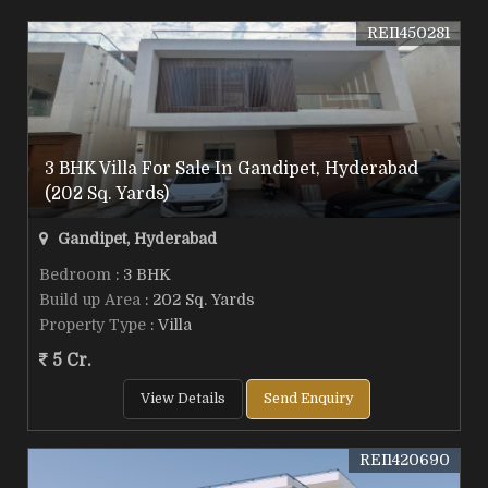
REI1450281
3 BHK Villa For Sale In Gandipet, Hyderabad
(202 Sq. Yards)
Gandipet, Hyderabad
Bedroom
: 3 BHK
Build up Area
: 202 Sq. Yards
Property Type
: Villa
5 Cr.
View Details
Send Enquiry
REI1420690