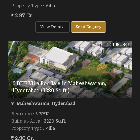
Property Type
: Villa
2.97 Cr.
View Details
Send Enquiry
REI1380941
3 BHK Villa For Sale In Maheshwaram,
Hyderabad (3220 Sq.ft.)
Maheshwaram, Hyderabad
Bedroom
: 3 BHK
Build up Area
: 3220 Sq.ft.
Property Type
: Villa
2.90 Cr.