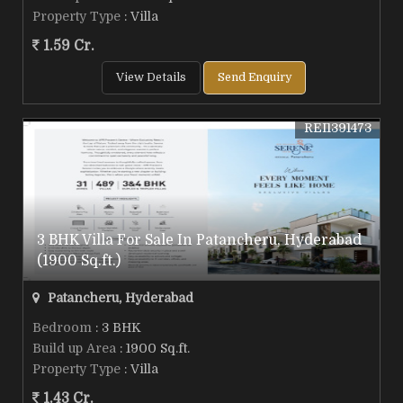
Property Type
: Villa
1.59 Cr.
View Details
Send Enquiry
REI1391473
3 BHK Villa For Sale In Patancheru, Hyderabad
(1900 Sq.ft.)
Patancheru, Hyderabad
Bedroom
: 3 BHK
Build up Area
: 1900 Sq.ft.
Property Type
: Villa
1.43 Cr.