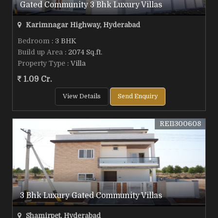
Gated Community 3 Bhk Luxury Villas
Karimnagar Highway, Hyderabad
Bedroom
: 3 BHK
Build up Area
: 2074 Sq.ft.
Property Type
: Villa
1.09 Cr.
View Details
Send Enquiry
REI1300608
3 Bhk Luxury Gated Community Villas
Shamirpet, Hyderabad