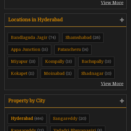
View More
Locations in Hyderabad
Bandlaguda Jagir
Shamshabad
(74)
(26)
Appa Junction
Patancheru
(15)
(14)
Miyapur
Kompally
Bachupally
(13)
(13)
(13)
Kokapet
Moinabad
Shadnagar
(11)
(11)
(10)
View More
Property by City
Hyderabad
Sangareddy
(464)
(20)
Rangareddy
Yadadri Bhuvanagiri
(12)
(8)