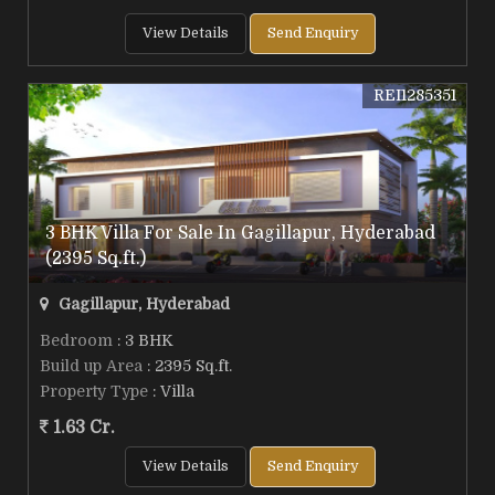
View Details
Send Enquiry
REI1285351
3 BHK Villa For Sale In Gagillapur, Hyderabad
(2395 Sq.ft.)
Gagillapur, Hyderabad
Bedroom
: 3 BHK
Build up Area
: 2395 Sq.ft.
Property Type
: Villa
1.63 Cr.
View Details
Send Enquiry