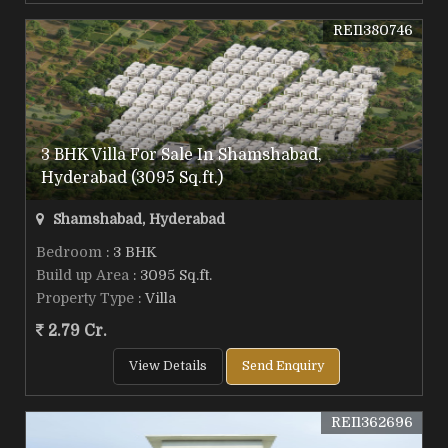
REI1380746
3 BHK Villa For Sale In Shamshabad,
Hyderabad (3095 Sq.ft.)
Shamshabad, Hyderabad
Bedroom
: 3 BHK
Build up Area
: 3095 Sq.ft.
Property Type
: Villa
2.79 Cr.
View Details
Send Enquiry
REI1362696