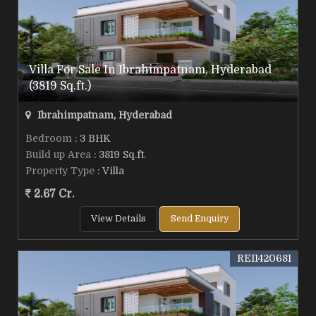
Villa For Sale In Ibrahimpatnam, Hyderabad
(3819 Sq.ft.)
Ibrahimpatnam, Hyderabad
Bedroom
: 3 BHK
Build up Area
: 3819 Sq.ft.
Property Type
: Villa
2.67 Cr.
View Details
Send Enquiry
REI1420681