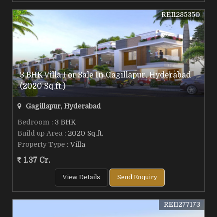
REI1285350
3 BHK Villa For Sale In Gagillapur, Hyderabad
(2020 Sq.ft.)
Gagillapur, Hyderabad
Bedroom
: 3 BHK
Build up Area
: 2020 Sq.ft.
Property Type
: Villa
1.37 Cr.
View Details
Send Enquiry
REI1277173