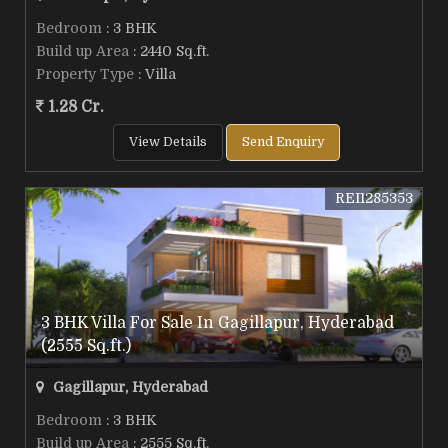
Bedroom
: 3 BHK
Build up Area
: 2440 Sq.ft.
Property Type
: Villa
1.28 Cr.
View Details
Send Enquiry
REI1285353
3 BHK Villa For Sale In Gagillapur, Hyderabad
(2555 Sq.ft.)
Gagillapur, Hyderabad
Bedroom
: 3 BHK
Build up Area
: 2555 Sq.ft.