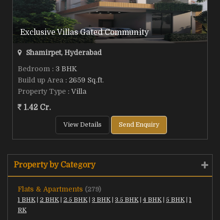
Exclusive Villas Gated Community
Shamirpet, Hyderabad
Bedroom
: 3 BHK
Build up Area
: 2659 Sq.ft.
Property Type
: Villa
1.42 Cr.
View Details
Send Enquiry
Property by Category
Flats & Apartments
(279)
1 BHK
|
2 BHK
|
2.5 BHK
|
3 BHK
|
3.5 BHK
|
4 BHK
|
5 BHK
|
1
RK