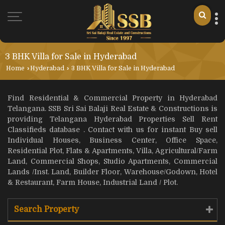
3 BHK Villa for Sale in Hyderabad
Home
›
Hyderabad
›
3 BHK Villa for Sale in Hyderabad
Find Residential & Commercial Property in Hyderabad
Telangana. SSB Sri Sai Balaji Real Estate & Constructions is
providing Telangana Hyderabad Properties Sell Rent
Classifieds database . Contact with us for instant Buy sell
Individual Houses, Business Center, Office Space,
Residential Plot, Flats & Apartments, Villa, Agricultural/Farm
Land, Commercial Shops, Studio Apartments, Commercial
Lands /Inst. Land, Builder Floor, Warehouse/Godown, Hotel
& Restaurant, Farm House, Industrial Land / Plot.
Search Property