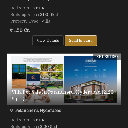
Bedroom
: 3 BHK
Build up Area
: 2460 Sq.ft.
Property Type
: Villa
1.50 Cr.
View Details
Send Enquiry
REI1391480
Villa For Sale In Patancheru, Hyderabad (2120
Sq.ft.)
Patancheru, Hyderabad
Bedroom
: 3 BHK
Build up Area
: 2120 Sq.ft.