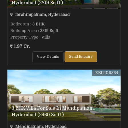
Hyderabad (2819 Sq.ft.)
Ibrahimpatnam, Hyderabad
Bedroom
: 3 BHK
Build up Area
: 2819 Sq.ft.
Property Type
: Villa
1.97 Cr.
View Details
Send Enquiry
REI1406864
3 BHK Villa For Sale In Mehdipatnam,
Hyderabad (2460 Sq.ft.)
Mehdipatnam, Hyderabad