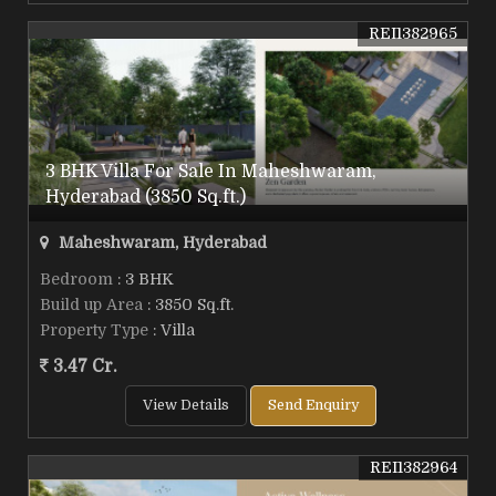
REI1382965
3 BHK Villa For Sale In Maheshwaram,
Hyderabad (3850 Sq.ft.)
Maheshwaram, Hyderabad
Bedroom
: 3 BHK
Build up Area
: 3850 Sq.ft.
Property Type
: Villa
3.47 Cr.
View Details
Send Enquiry
REI1382964