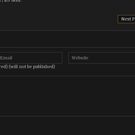
| 25 Min.
Next P
red) (will not be published)