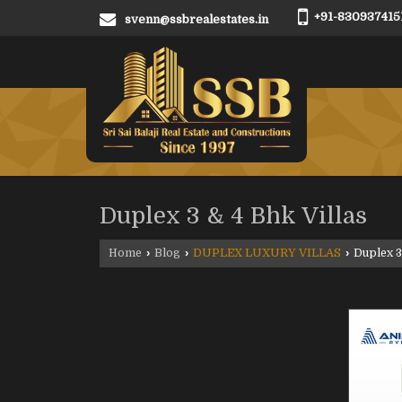
+91-830937415
svenn@ssbrealestates.in
Duplex 3 & 4 Bhk Villas
Home
›
Blog
›
DUPLEX LUXURY VILLAS
›
Duplex 3