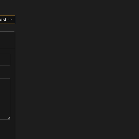
ost >>