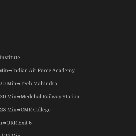
Institute
 Min
➡
Indian Air Force Academy
 20 Min
➡
Tech Mahindra
 30 Min
➡
Medchal Railway Station
 28 Min
➡
CMR College
n
➡
ORR Exit 6