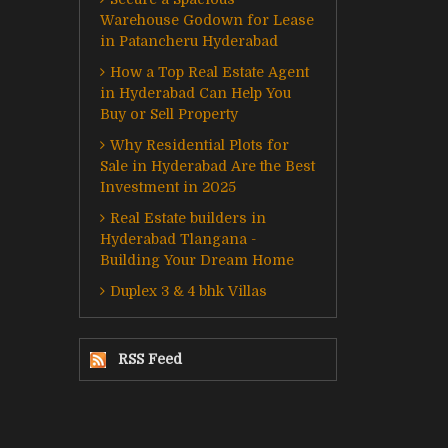
Warehouse Godown for Lease
in Patancheru Hyderabad
How a Top Real Estate Agent
in Hyderabad Can Help You
Buy or Sell Property
Why Residential Plots for
Sale in Hyderabad Are the Best
Investment in 2025
Real Estate builders in
Hyderabad Tlangana -
Building Your Dream Home
Duplex 3 & 4 bhk Villas
RSS Feed