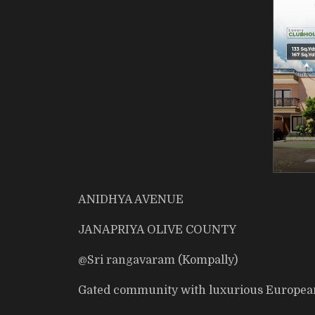
ANIDHYA AVENUE
JANAPRIYA OLIVE COUNTY
@Sri rangavaram (Kompally)
Gated community with luxurious European 