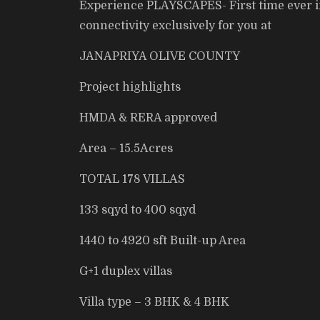
Experience PLAYSCAPES- First time ever in 
connectivity exclusively for you at
JANAPRIYA OLIVE COUNTY
Project highlights
HMDA & RERA approved
Area – 15.5Acres
TOTAL 178 VILLAS
133 sqyd to 400 sqyd
1440 to 4920 sft Built-up Area
G+1 duplex villas
Villa type – 3 BHK & 4 BHK