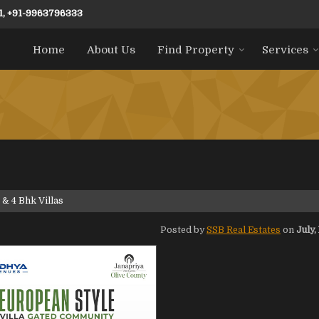
1, +91-9963796333
Home
About Us
Find Property
Services
 & 4 Bhk Villas
Posted by
SSB Real Estates
on
July,