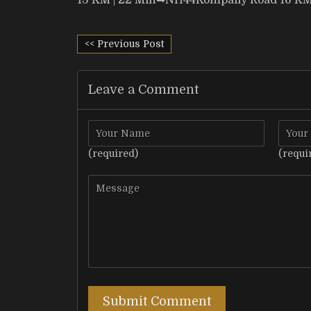
13 KM | 22 Min
➡
NH44Kompally Road 16 KM 
<< Previous Post
Leave a Comment
(required)
(requi