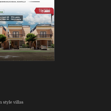
style villas