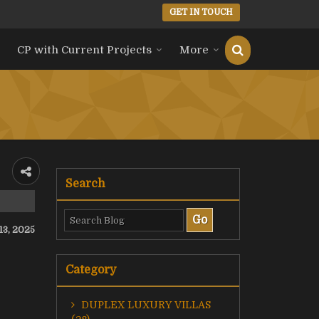
GET IN TOUCH
CP with Current Projects
More
Search
 13, 2025
Category
DUPLEX LUXURY VILLAS