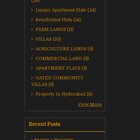
(28)
Luxury Apartment Flats (24)
Residential Plots (16)
FARM LANDS (11)
VILLAS (10)
AGRICULTURE LANDS (9)
COMMERCIAL LAND (8)
APARTMENT FLATS (8)
GATED COMMUNITY
VILLAS (8)
Property In Hyderabad (6)
View More
Recent Posts
Secure a Spacious