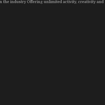
the industry Offering unlimited activity, creativity and