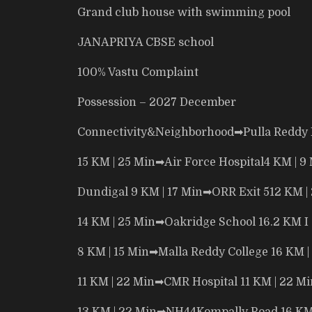
Grand club house with
swimming pool
JANAPRIYA CBSE school
100% Vastu Complaint
Possession – 2027 December
Connectivity&Neighborhood
➡
Pulla Reddy 
15 KM | 25 Min
➡
Air Force Hospital4 KM | 9
Dundigal 9 KM | 17 Min
➡
ORR Exit 512 KM |
14 KM | 25 Min
➡
Oakridge School 16.2 KM I
8 KM | 15 Min
➡
Malla Reddy College 16 KM |
11 KM | 22 Min
➡
CMR Hospital 11 KM | 22 Mi